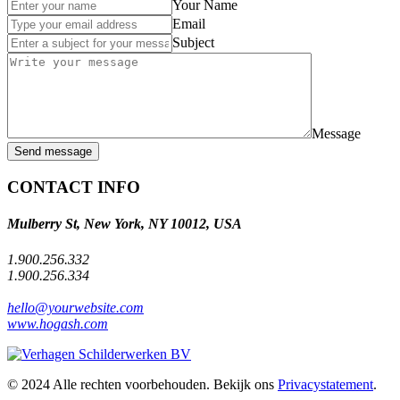
Your Name
Email
Subject
Message
Send message
CONTACT INFO
Mulberry St, New York, NY 10012, USA
1.900.256.332
1.900.256.334
hello@yourwebsite.com
www.hogash.com
© 2024 Alle rechten voorbehouden. Bekijk ons
Privacystatement
.