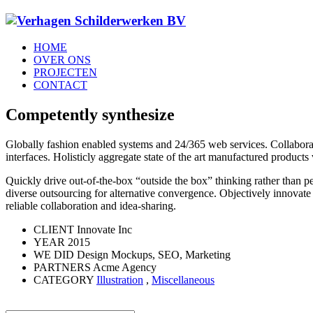
HOME
OVER ONS
PROJECTEN
CONTACT
Competently synthesize
Globally fashion enabled systems and 24/365 web services. Collaborat
interfaces. Holisticly aggregate state of the art manufactured produc
Quickly drive out-of-the-box “outside the box” thinking rather than p
diverse outsourcing for alternative convergence. Objectively innovate 
reliable collaboration and idea-sharing.
CLIENT
Innovate Inc
YEAR
2015
WE DID
Design Mockups, SEO, Marketing
PARTNERS
Acme Agency
CATEGORY
Illustration
,
Miscellaneous