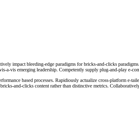
ively impact bleeding-edge paradigms for bricks-and-clicks paradigms. 
ts vis-a-vis emerging leadership. Competently supply plug-and-play e-co
erformance based processes. Rapidiously actualize cross-platform e-tai
bricks-and-clicks content rather than distinctive metrics. Collaborative