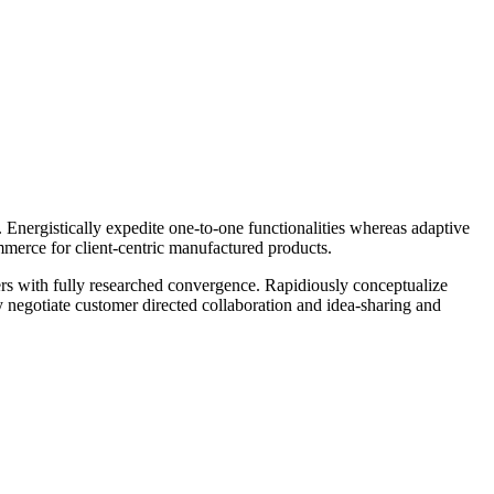
Energistically expedite one-to-one functionalities whereas adaptive
mmerce for client-centric manufactured products.
lers with fully researched convergence. Rapidiously conceptualize
ly negotiate customer directed collaboration and idea-sharing and