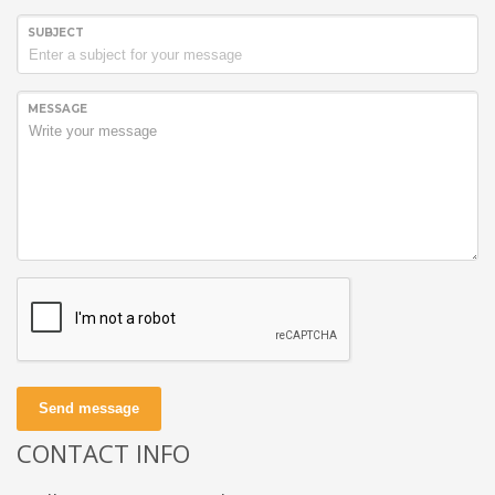
SUBJECT
MESSAGE
Send message
CONTACT INFO