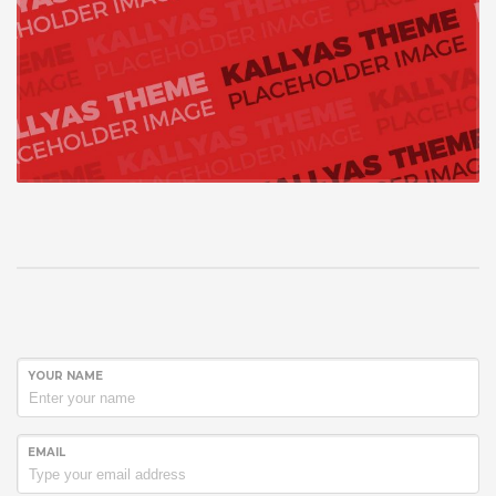
YOUR NAME
EMAIL