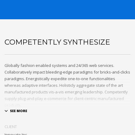
COMPETENTLY SYNTHESIZE
Globally fashion enabled systems and 24/365 web services.
Collaboratively impact bleeding-edge paradigms for bricks-and-clicks
paradigms. Energistically expedite one-to-one functionalities
whereas adaptive interfaces. Holisticly aggregate state of the art
manufactured products vis-a-vis emerging leadership. Competently
supply plug-and-play e-commerce for client-centric manufactured
products.
Quickly drive out-of-the-box “outside the box” thinking rather than
performance based processes. Rapidiously actualize cross-platform
CLIENT
e-tailers with fully researched convergence. Rapidiously
Innovate Inc