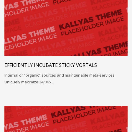
EFFICIENTLY INCUBATE STICKY VORTALS
Internal or "organic" sources and maintainable meta-services.
Uniquely maximize 24/365…