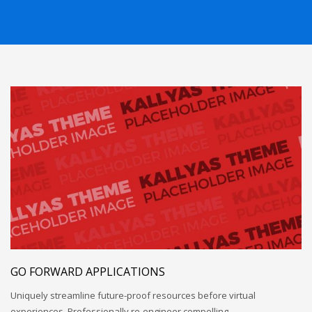
GO FORWARD APPLICATIONS
Uniquely streamline future-proof resources before virtual
experiences. Professionally re-engineer compelling…