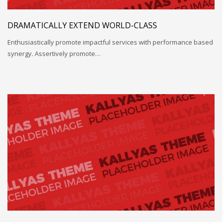
DRAMATICALLY EXTEND WORLD-CLASS
Enthusiastically promote impactful services with performance based
synergy. Assertively promote…