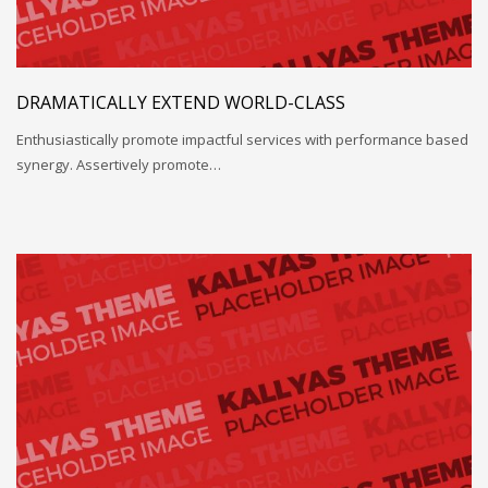
DRAMATICALLY EXTEND WORLD-CLASS
Enthusiastically promote impactful services with performance based
synergy. Assertively promote…