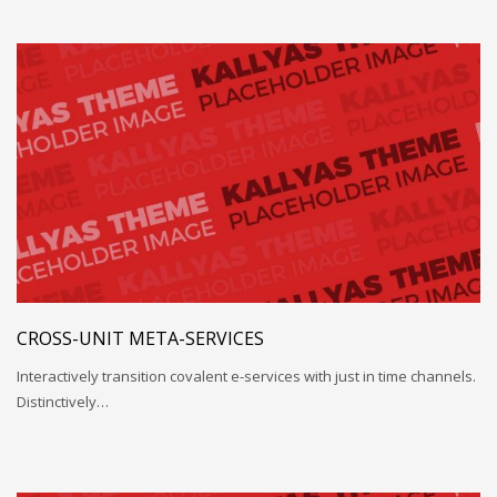
CROSS-UNIT META-SERVICES
Interactively transition covalent e-services with just in time channels.
Distinctively…