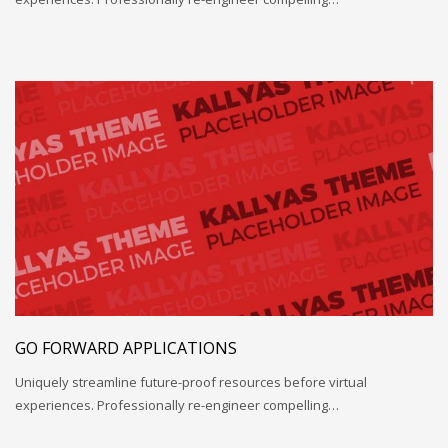
GO FORWARD APPLICATIONS
Uniquely streamline future-proof resources before virtual
experiences. Professionally re-engineer compelling…