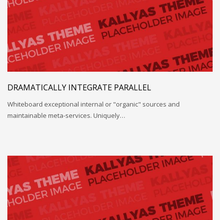
DRAMATICALLY INTEGRATE PARALLEL
Whiteboard exceptional internal or "organic" sources and
maintainable meta-services. Uniquely…