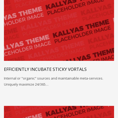
EFFICIENTLY INCUBATE STICKY VORTALS
Internal or "organic" sources and maintainable meta-services.
Uniquely maximize 24/365…