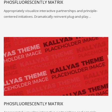
PHOSFLUORESCENTLY MATRIX
Appropriately visualize interactive partnerships and principle-
centered initiatives. Dramatically reinvent plug-and-play…
PHOSFLUORESCENTLY MATRIX