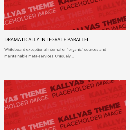
DRAMATICALLY INTEGRATE PARALLEL
Whiteboard exceptional internal or "organic" sources and
maintainable meta-services. Uniquely…